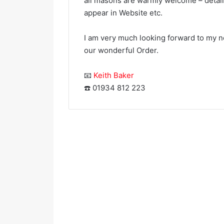
all masons are warmly welcome – detail
appear in Website etc.
I am very much looking forward to my n
our wonderful Order.
📧
Keith Baker
Portbury
☎️ 01934 812 223
Priory
Chapter
Rose
Croix,
No
924
March 17, 202
Portbury 
Rose Cro