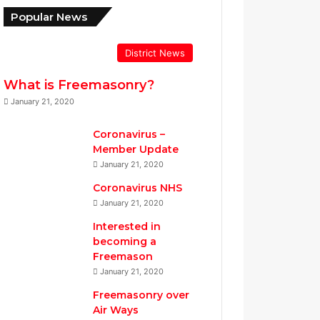
Popular News
District News
What is Freemasonry?
January 21, 2020
Coronavirus –
Member Update
January 21, 2020
Coronavirus NHS
January 21, 2020
Interested in
becoming a
Freemason
January 21, 2020
Freemasonry over
Air Ways