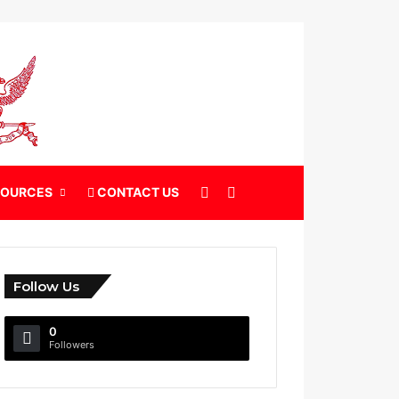
X
Search for
SOURCES
CONTACT US
Follow Us
0
Followers