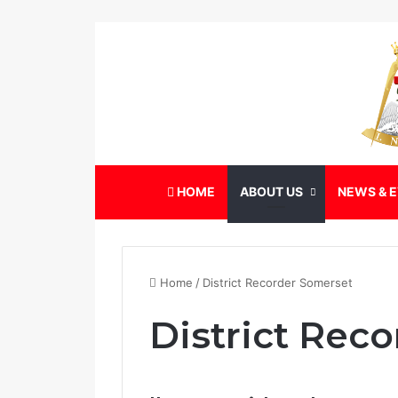
HOME
ABOUT US
NEWS & 
Home
/
District Recorder Somerset
District Rec