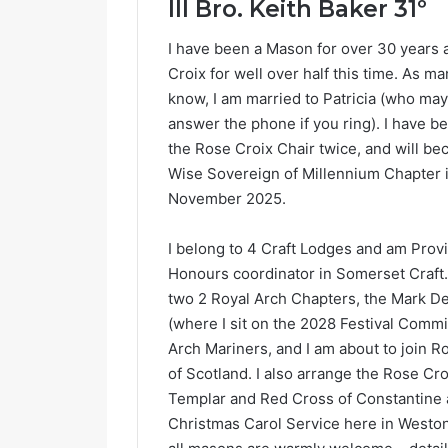
llI Bro. Keith Baker 31º
I have been a Mason for over 30 years 
Croix for well over half this time. As m
know, I am married to Patricia (who may
answer the phone if you ring). I have b
the Rose Croix Chair twice, and will b
Wise Sovereign of Millennium Chapter 
November 2025.
Nailsea
I belong to 4 Craft Lodges and am Provi
Honours coordinator in Somerset Craft.
two 2 Royal Arch Chapters, the Mark D
(where I sit on the 2028 Festival Commi
Arch Mariners, and I am about to join R
of Scotland. I also arrange the Rose Cro
Templar and Red Cross of Constantine 
February 27, 
Christmas Carol Service here in Westo
Nailsea