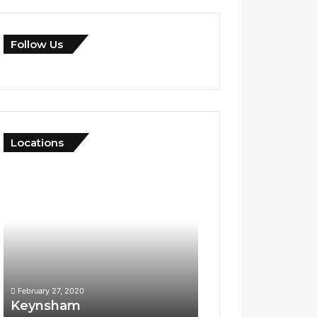
Follow Us
Locations
Keynsham
Yeovil
February 27, 2020
April 10, 2020
Keynsham
Yeovil