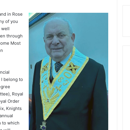
and in Rose
any of you
 well
een through
ecome Most
in
Bath
ncial
 I belong to
egree
ttee), Royal
oyal Order
ix, Knights
annual
2020
February 27, 2020
n to which
Bath