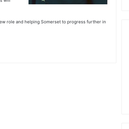
s will
ew role and helping Somerset to progress further in
St.
Peter
and
St.
Paul
Chapter
No.
0
March 17, 2020
6
Priory Chapter
St. Peter and St. Paul
ix, No 924
Chapter No. 6