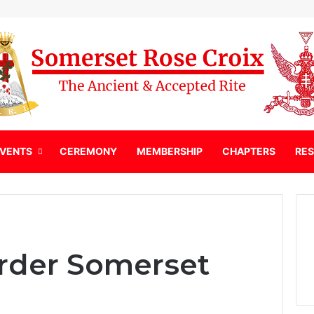
EVENTS
CEREMONY
MEMBERSHIP
CHAPTERS
RE
order Somerset