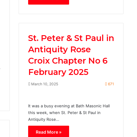
St. Peter & St Paul in
Antiquity Rose
3
Croix Chapter No 6
y
February 2025
March 10, 2025
671
It was a busy evening at Bath Masonic Hall
this week, when St. Peter & St Paul in
Antiquity Rose…
Read More »