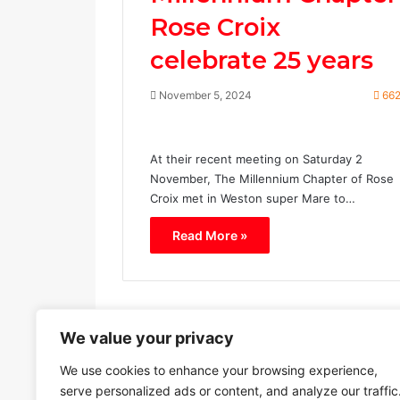
Rose Croix
celebrate 25 years
November 5, 2024
66
At their recent meeting on Saturday 2
November, The Millennium Chapter of Rose
Croix met in Weston super Mare to…
Read More »
We value your privacy
Previous page
We use cookies to enhance your browsing experience,
serve personalized ads or content, and analyze our traffic