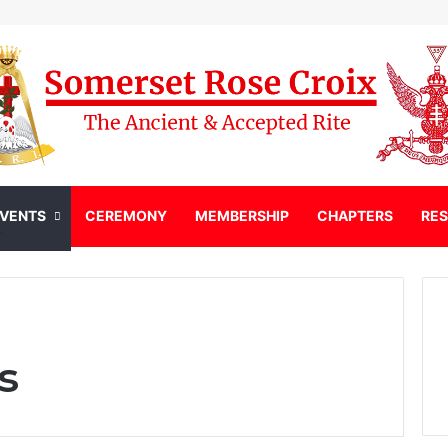
EVENTS
CEREMONY
MEMBERSHIP
CHAPTERS
RE
s