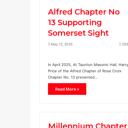
Alfred Chapter No
13 Supporting
Somerset Sight
May 12, 2025
29
In April 2025, At Taunton Masonic Hall, Harr
Price of the Alfred Chapter of Rose Croix
Chapter No. 13 presented…
Read More »
Millennium Chapter