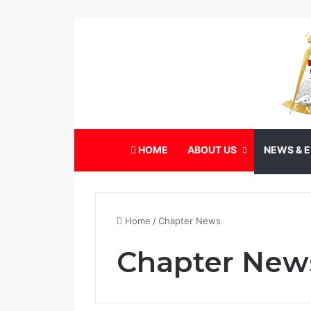
HOME
ABOUT US
NEWS & 
Home
/
Chapter News
Chapter New