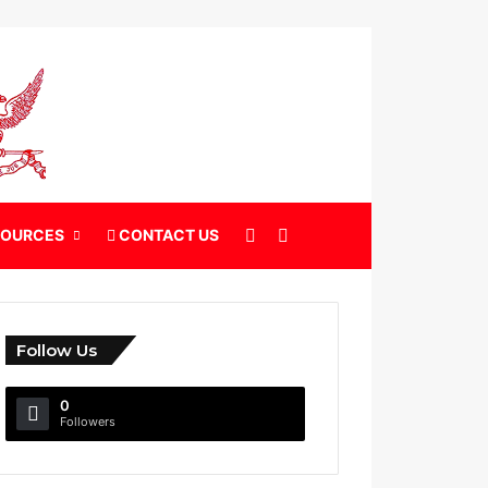
X
Search for
SOURCES
CONTACT US
Follow Us
0
Followers