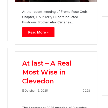
At the recent meeting of Frome Rose Croix
Chapter, E & P Terry Hubert inducted
Illustrious Brother Alex Carter as…
Read More »
W
i
l
l
i
At last – A Real
a
m
Most Wise in
0
March 22, 2020
d
nklin Chapter No.
William de Irwin Chapter
e
Clevedon
Rose Croix No. 28.
I
r
October 15, 2025
298
w
i
n
4
The September 2025 meeting of Clevedon