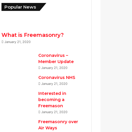
w
p
Popular News
M
t
W
e
S
r
N
o
What is Freemasonry?
.
January 21, 2020
5
9
Coronavirus –
8
Member Update
January 21, 2020
Coronavirus NHS
January 21, 2020
Interested in
becoming a
Freemason
January 21, 2020
Freemasonry over
Air Ways