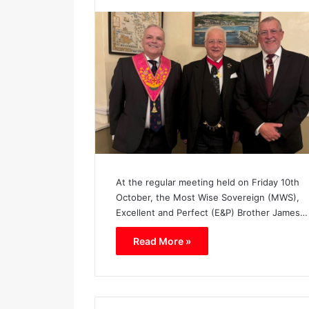
h
a
p
t
e
r
N
o
.
1
1
3
9
At the regular meeting held on Friday 10th
October, the Most Wise Sovereign (MWS),
Excellent and Perfect (E&P) Brother James…
Read More »