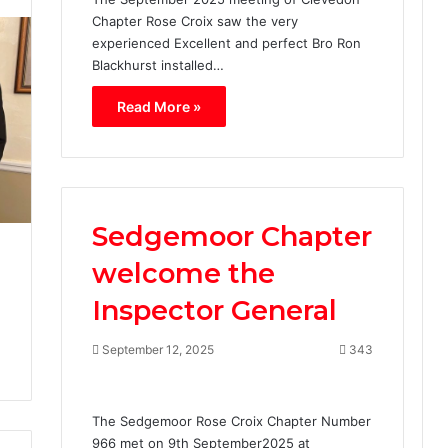
C
Chapter Rose Croix saw the very
h
experienced Excellent and perfect Bro Ron
a
p
Blackhurst installed…
t
Read More »
e
r
R
o
s
e
Sedgemoor Chapter
C
r
welcome the
o
i
Inspector General
x
N
September 12, 2025
343
o
.
2
The Sedgemoor Rose Croix Chapter Number
8
966 met on 9th September2025 at
.