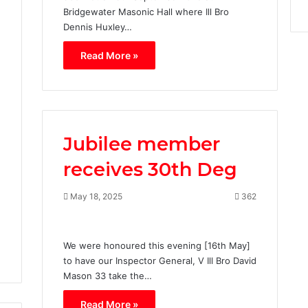
Bridgewater Masonic Hall where Ill Bro
Dennis Huxley…
Read More »
1
Jubilee member
receives 30th Deg
May 18, 2025
362
We were honoured this evening [16th May]
to have our Inspector General, V Ill Bro David
Mason 33 take the…
Read More »