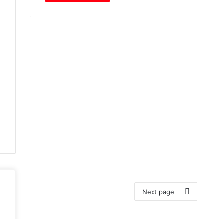
2
Next page
.