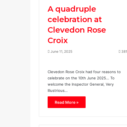
A quadruple
celebration at
Clevedon Rose
Croix
June 11, 2025
38
Clevedon Rose Croix had four reasons to
celebrate on the 10th June 2025… To
welcome the Inspector General, Very
Illustrious…
Read More »