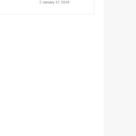
January 21, 2020