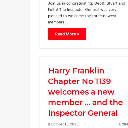
Join us in congratulating, Geoff, Stuart and
Keith! The Inspector General was very
pleased to welcome the three newest
members…
Read More »
H
a
r
r
Harry Franklin
y
F
Chapter No 1139
r
March 17, 202
a
welcomes a new
Harry Fra
n
1139
k
member … and the
l
i
Inspector General
n
C
October 15, 2025
28